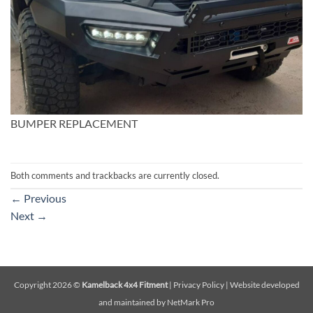
BUMPER REPLACEMENT
Both comments and trackbacks are currently closed.
←
Previous
Next
→
Copyright 2026 ©
Kamelback 4x4 Fitment
|
Privacy Policy
|
Website developed
and maintained by NetMark Pro