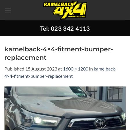
Skip
to
content
Tel: 023 342 4113
kamelback-4×4-fitment-bumper-
replacement
Published
15 August 2023
at
1600 × 1200
in
kamelback-
4×4-fitment-bumper-replacement