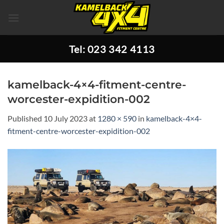
Skip
to
content
Tel: 023 342 4113
kamelback-4×4-fitment-centre-
worcester-expidition-002
Published
10 July 2023
at
1280 × 590
in
kamelback-4×4-
fitment-centre-worcester-expidition-002