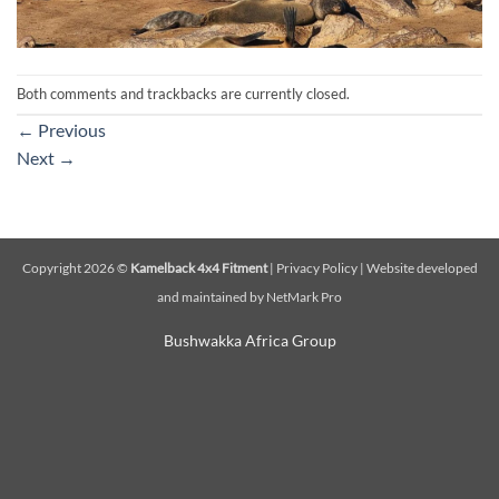
Both comments and trackbacks are currently closed.
←
Previous
Next
→
Copyright 2026 ©
Kamelback 4x4 Fitment
|
Privacy Policy
|
Website developed
and maintained by NetMark Pro
Bushwakka Africa Group